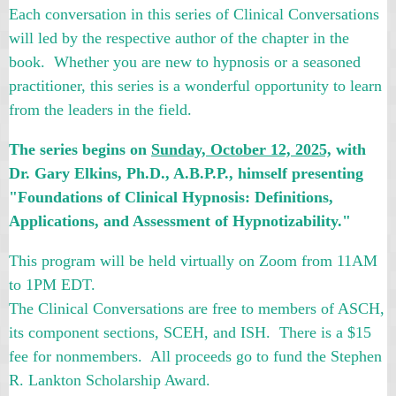
Each conversation in this series of Clinical Conversations
will led by the respective author of the chapter in the
book. Whether you are new to hypnosis or a seasoned
practitioner, this series is a wonderful opportunity to learn
from the leaders in the field.
The series begins on
Sunday, October 12, 2025,
with
Dr. Gary Elkins, Ph.D., A.B.P.P.
,
himself presenting
"Foundations of Clinical Hypnosis: Definitions,
Applications, and Assessment of Hypnotizability."
This program will be held virtually on Zoom from 11AM
to 1PM EDT.
The Clinical Conversations are free to members of ASCH,
its component sections, SCEH, and ISH. There is a $15
fee for nonmembers. All proceeds go to fund the Stephen
R. Lankton Scholarship Award.