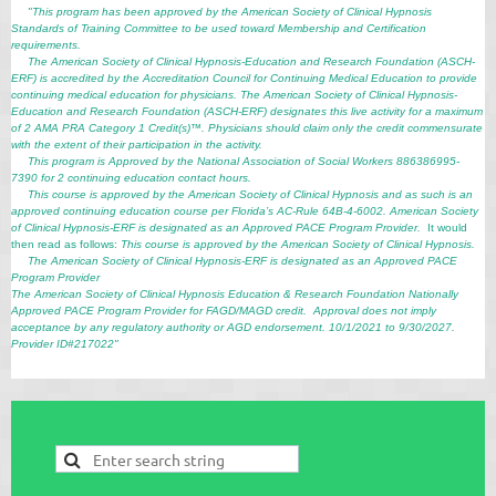
"This program has been approved by the American Society of Clinical Hypnosis
Standards of Training Committee to be used toward Membership and Certification
requirements.
The American Society of Clinical Hypnosis-Education and Research Foundation (ASCH-
ERF) is accredited by the Accreditation Council for Continuing Medical Education to provide
continuing medical education for physicians. The American Society of Clinical Hypnosis-
Education and Research Foundation (ASCH-ERF) designates this live activity for a maximum
of 2 AMA PRA Category 1 Credit(s)™. Physicians should claim only the credit commensurate
with the extent of their participation in the activity.
This program is Approved by the National Association of Social Workers 886386995-
7390 for 2 continuing education contact hours.
This course is approved by the American Society of Clinical Hypnosis and as such is an
approved continuing education course per Florida’s AC-Rule 64B-4-6002. American Society
of Clinical Hypnosis-ERF is designated as an Approved PACE Program Provider.
It would
then read as follows:
This course is approved by the American Society of Clinical Hypnosis.
The American Society of Clinical Hypnosis-ERF is designated as an Approved PACE
Program Provider
The American Society of Clinical Hypnosis Education & Research Foundation Nationally
Approved PACE Program Provider for FAGD/MAGD credit. Approval does not imply
acceptance by any regulatory authority or AGD endorsement. 10/1/2021 to 9/30/2027.
Provider ID#217022"