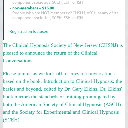
component societies, SCEH, ESH, or ISH
non-members – $15.00
People who are NOT members of CHSNJ, ASCH or any of its
component societies, SCEH, ESH, or ISH
Registration is closed
The Clinical Hypnosis Society of New Jersey (CHSNJ) is
pleased to announce the return of the Clinical
Conversations.
Please join us as we kick off a series of conversations
based on the book, Introduction to Clinical Hypnosis: the
basics and beyond, edited by Dr. Gary Elkins.
Dr. Elkins'
book mirrors the standards of training promulgated by
both the American Society of Clinical Hypnosis (ASCH)
and the Society for Experimental and Clinical Hypnosis
(SCEH).