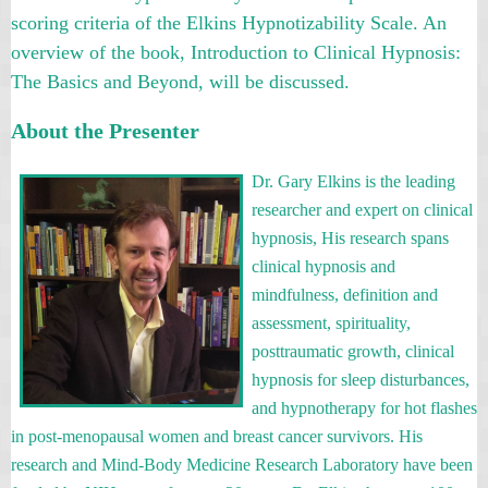
scoring criteria of the Elkins Hypnotizability Scale. An
overview of the book, Introduction to Clinical Hypnosis:
The Basics and Beyond, will be discussed.
About the Presenter
Dr. Gary Elkins is the leading
researcher and expert on clinical
hypnosis, His research spans
clinical hypnosis and
mindfulness, definition and
assessment, spirituality,
posttraumatic growth, clinical
hypnosis for sleep disturbances,
and hypnotherapy for hot flashes
in post-menopausal women and breast cancer survivors. His
research and Mind-Body Medicine Research Laboratory have been