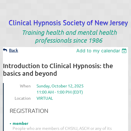
Training health and mental health
professionals since 1986
Back
Add to my calendar
Introduction to Clinical Hypnosis: the
basics and beyond
When
Sunday, October 12, 2025
11:00 AM - 1:00 PM (EDT)
Location
VIRTUAL
REGISTRATION
member
People who are members of CHSNJ, ASCH or any of its