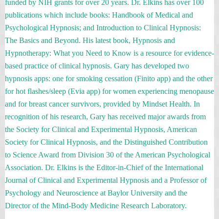
funded by NIH grants for over 20 years. Dr. Elkins has over 100
publications which include books: Handbook of Medical and
Psychological Hypnosis; and Introduction to Clinical Hypnosis:
The Basics and Beyond. His latest book, Hypnosis and
Hypnotherapy: What you Need to Know is a resource for evidence-
based practice of clinical hypnosis. Gary has developed two
hypnosis apps: one for smoking cessation (Finito app) and the other
for hot flashes/sleep (Evia app) for women experiencing menopause
and for breast cancer survivors, provided by Mindset Health. In
recognition of his research, Gary has received major awards from
the Society for Clinical and Experimental Hypnosis, American
Society for Clinical Hypnosis, and the Distinguished Contribution
to Science Award from Division 30 of the American Psychological
Association. Dr. Elkins is the Editor-in-Chief of the International
Journal of Clinical and Experimental Hypnosis and a Professor of
Psychology and Neuroscience at Baylor University and the
Director of the Mind-Body Medicine Research Laboratory.