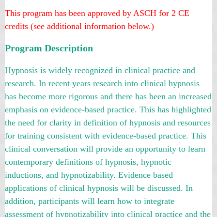
This program has been approved
by ASCH
for 2 CE
credits (see additional information below.)
Program Description
Hypnosis is widely recognized in clinical practice and
research. In recent years research into clinical hypnosis
has become more rigorous and there has been an increased
emphasis on evidence-based practice. This has highlighted
the need for clarity in definition of hypnosis and resources
for training consistent with evidence-based practice. This
clinical conversation will provide an opportunity to learn
contemporary definitions of hypnosis, hypnotic
inductions, and hypnotizability. Evidence based
applications of clinical hypnosis will be discussed. In
addition, participants will learn how to integrate
assessment of hypnotizability into clinical practice and the