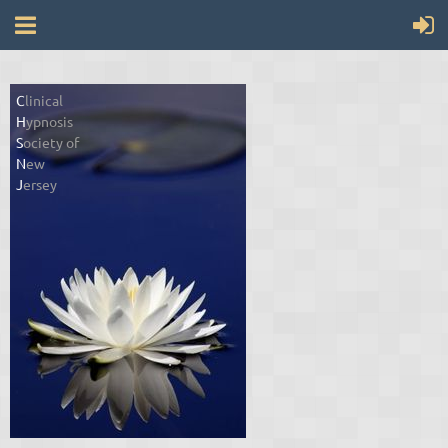
C
linical
H
ypnosis
S
ociety of
N
ew
J
ersey