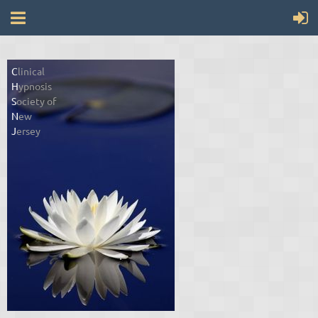
C
linical
H
ypnosis
S
ociety of
N
ew
J
ersey