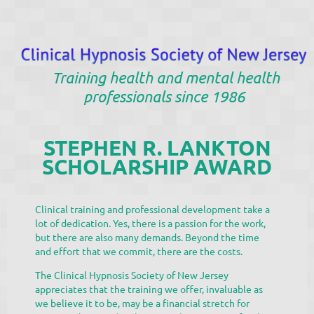
Training health and mental health
professionals since 1986
STEPHEN R. LANKTON
SCHOLARSHIP AWARD
Clinical training and professional development take a
lot of dedication. Yes, there is a passion for the work,
but there are also many demands. Beyond the time
and effort that we commit, there are the costs.
The Clinical Hypnosis Society of New Jersey
appreciates that the training we offer, invaluable as
we believe it to be, may be a financial stretch for