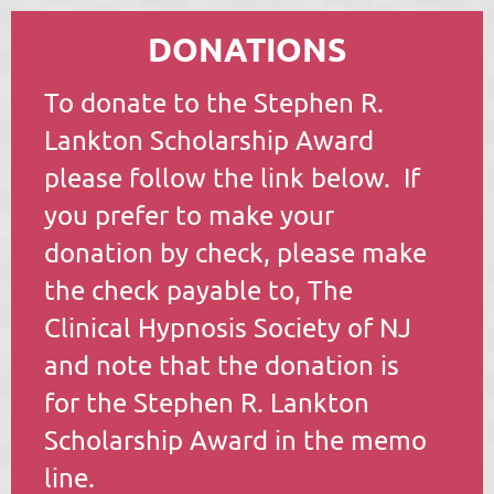
DONATIONS
To donate to the Stephen R.
Lankton Scholarship Award
please follow the link below. If
you prefer to make your
donation by check, please make
the check payable to, The
Clinical Hypnosis Society of NJ
and note that the donation is
for the Stephen R. Lankton
Scholarship Award in the memo
line.