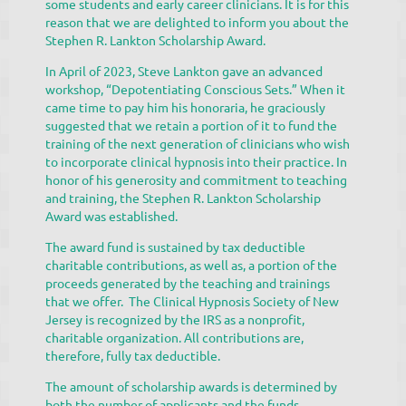
some students and early career clinicians. It is for this
reason that we are delighted to inform you about the
Stephen R. Lankton Scholarship Award.
In April of 2023, Steve Lankton gave an advanced
workshop, “Depotentiating Conscious Sets.” When it
came time to pay him his honoraria, he graciously
suggested that we retain a portion of it to fund the
training of the next generation of clinicians who wish
to incorporate clinical hypnosis into their practice. In
honor of his generosity and commitment to teaching
and training, the Stephen R. Lankton Scholarship
Award was established.
The award fund is sustained by tax deductible
charitable contributions, as well as, a portion of the
proceeds generated by the teaching and trainings
that we offer. The Clinical Hypnosis Society of New
Jersey is recognized by the IRS as a nonprofit,
charitable organization. All contributions are,
therefore, fully tax deductible.
The amount of scholarship awards is determined by
both the number of applicants and the funds