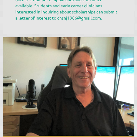
available. Students and early career clinicians
interested in inquiring about scholarships can submit
a letter of interest to chsnj1986@gmail.com.