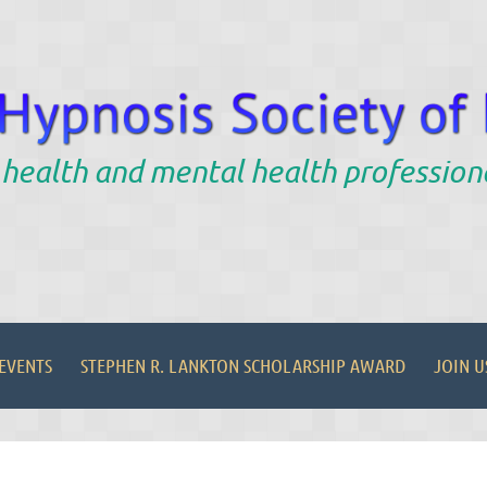
 health and mental health profession
EVENTS
STEPHEN R. LANKTON SCHOLARSHIP AWARD
JOIN U