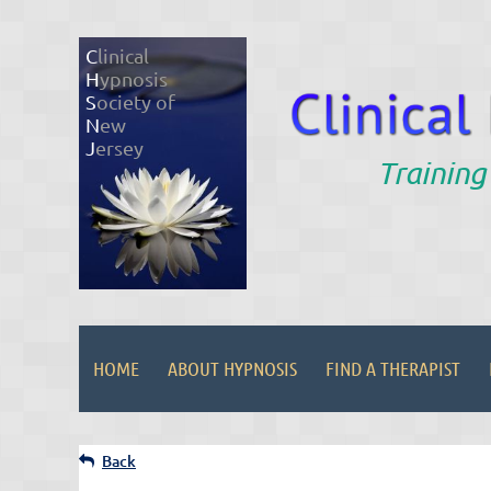
C
linical
H
ypnosis
S
ociety of
N
ew
J
ersey
Training
HOME
ABOUT HYPNOSIS
FIND A THERAPIST
Back