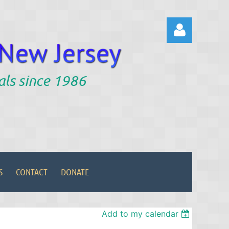
als since 1986
Log in
S
CONTACT
DONATE
Add to my calendar