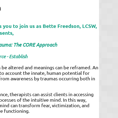
h
s you to join us as
Bette Freedson, LCSW,
sents,
Trauma: The CORE Approach
ce - Establish
an be altered and meanings can be reframed. An
to account the innate, human potential for
 from awareness by traumas occurring both in
nce, therapists can assist clients in accessing
ocesses of the intuitive mind. In this way,
mind can transform fear, victimization, and
ve functioning.