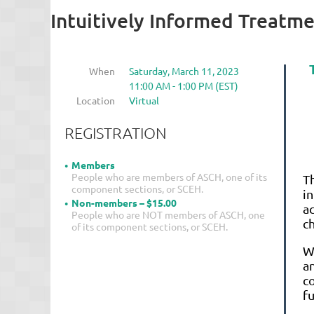
Intuitively Informed Treatm
When
Saturday, March 11, 2023
11:00 AM - 1:00 PM (EST)
Location
Virtual
REGISTRATION
Members
People who are members of ASCH, one of its
T
component sections, or SCEH.
i
Non-members – $15.00
a
People who are NOT members of ASCH, one
c
of its component sections, or SCEH.
Wi
an
c
fu