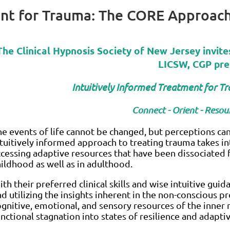
ent for Trauma: The CORE Approac
The Clinical Hypnosis Society of New Jersey invite
LICSW, CGP pre
Intuitively Informed Treatment for 
Connect - Orient - Resour
he events of life cannot be changed, but perceptions c
ntuitively informed approach to treating trauma takes in
ccessing adaptive resources that have been dissociated
hildhood as well as in adulthood.
th their preferred clinical skills and wise intuitive guida
d utilizing the insights inherent in the non-conscious pr
ognitive, emotional, and sensory resources of the inner 
nctional stagnation into states of resilience and adapti