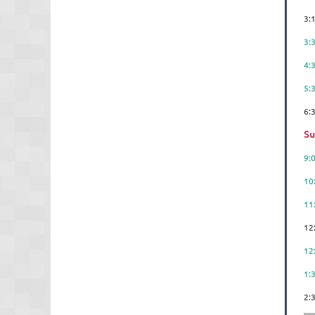
3:
3
4:
5:
6
Su
9:
10
11
12
12
1:
2