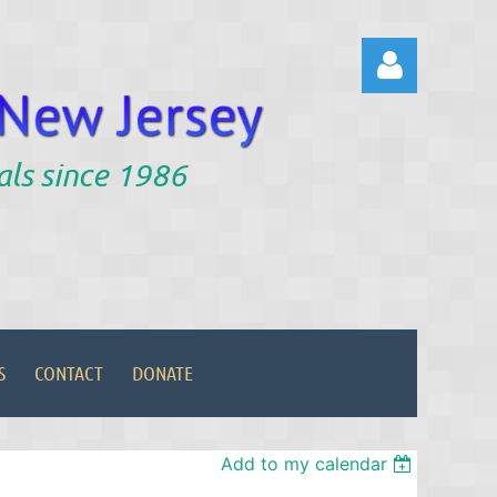
als since 1986
Log in
S
CONTACT
DONATE
Add to my calendar