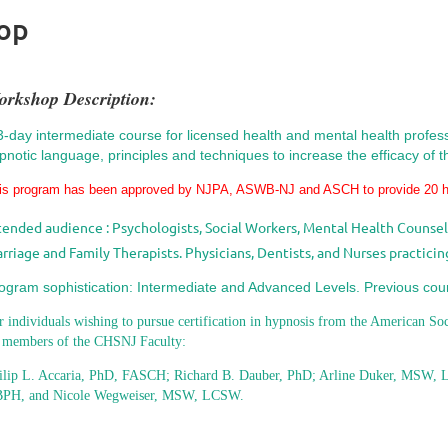
hop
orkshop Description:
3-day intermediate course for licensed health and mental health professi
pnotic language, principles and techniques to increase the efficacy of th
is program has been approved
by NJPA, ASWB-NJ and ASCH to provide
20 
tended audience : Psychologists, Social Workers, Mental Health Counselo
rriage and Family Therapists. Physicians, Dentists, and Nurses practicing
ogram sophistication: Intermediate and Advanced Levels. Previous cou
r individuals wishing to pursue certification in hypnosis from the American So
 members of the CHSNJ Faculty:
ilip L. Accaria, PhD, FASCH; Richard B. Dauber, PhD; Arline Duker, MSW, L
PH, and Nicole Wegweiser, MSW, LCSW.