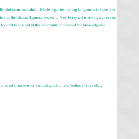
ily adolescents and adults. Nicole began her training in hypnosis in September
tary on the Clinical Hypnosis Society of New Jersey and is serving a three year
 honored to be a part of this community of esteemed and knowledgeable
ifferent characteristics that distinguish it from "ordinary" storytelling.