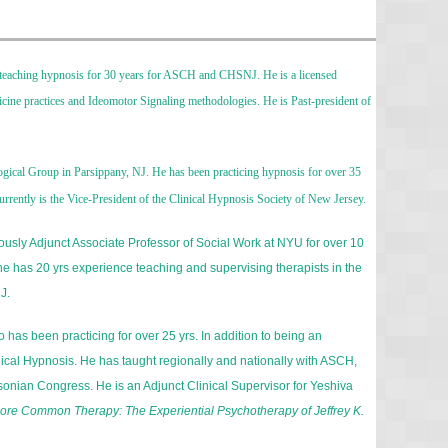
en teaching hypnosis for 30 years for ASCH and CHSNJ. He is a licensed
dicine practices and Ideomotor Signaling methodologies. He is Past-president of
logical Group in Parsippany, NJ. He has been practicing hypnosis for over 35
rrently is the Vice-President of the Clinical Hypnosis Society of New Jersey.
iously Adjunct Associate Professor of Social Work at NYU for over 10
e has 20 yrs experience teaching and supervising therapists in the
J.
o has been practicing for over 25 yrs. In addition to being an
cal Hypnosis. He has taught regionally and nationally with ASCH,
sonian Congress. He is an Adjunct Clinical Supervisor for Yeshiva
ore Common Therapy: The Experiential Psychotherapy of Jeffrey K.