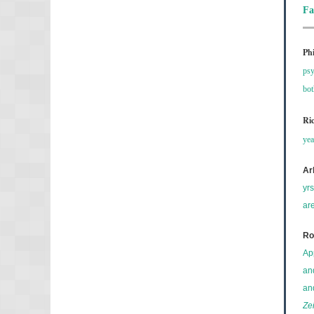
Fa
Ph
psy
bo
Ri
yea
Ar
yr
ar
Ro
Ap
an
an
Ze