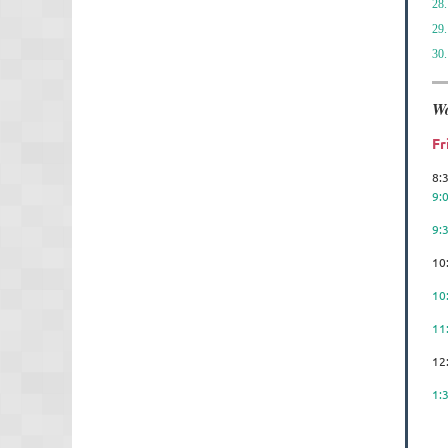
28.
29.
30.
Wo
Fr
8:
9:
9:
10
10
11
12
1:
Us