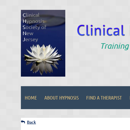
C
linical
H
ypnosis
S
ociety of
N
ew
J
ersey
Training
HOME
ABOUT HYPNOSIS
FIND A THERAPIST
Back