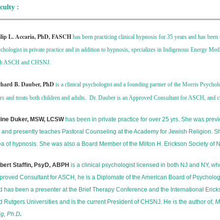
culty :
ilip L. Accaria, PhD, FASCH
has been practicing clinical hypnosis for 35 years and has be
chologist in private practice and in addition to hypnosis, specializes in Indigenous Energy Me
th ASCH and CHSNJ.
chard B. Dauber, PhD
is a clinical psychologist and a founding partner of the Morris Psycho
rs and treats both children and adults. Dr. Dauber is an Approved Consultant for ASCH, and cu
line Duker, MSW, LCSW
has been in private practice for over 25 yrs. She was prev
s and presently teaches Pastoral Counseling at the Academy for Jewish Religion. Sh
ea of hypnosis. She was also a Board Member of the Milton H. Erickson Society of N
bert Staffin, PsyD, ABPH
is a clinical psychologist licensed in both NJ and NY, wh
proved Consultant for ASCH, he is a Diplomate of the American Board of Psychologi
d has been a presenter at the Brief Therapy Conference and the International Erick
d Rutgers Universities and is the current President of CHSNJ. He is the author of,
M
ig, Ph.D
.