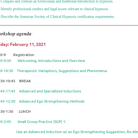
 Compare and contrast an Ericksonian and traditional introduction to hypnosis.
 Identify professional conduct and legal issues relevant to clinical hypnosis.
 Describe the American Society of Clinical Hypnosis certification requirements.
rkshop agenda
:
iday: February 11, 2021
30-9 Registration
00-9:30 Welcoming, Introductions and Overview
30-10:30 Therapeutic Metaphors, Suggestions and Phenomena
:30-10:45 BREAK
:45-11:45 Advanced and Specialized Inductions
:45-12:30 Advanced Ego Strengthening Methods
:30-1:30 LUNCH
30-2:45 Small Group Practice (SGP) 1:
e an Advanced Induction w/ an Ego Strengthening Suggestion, Re