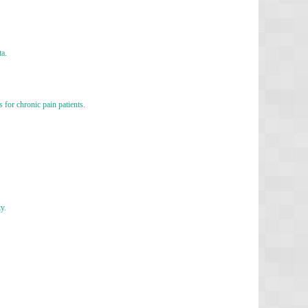
ta.
for chronic pain patients.
y.