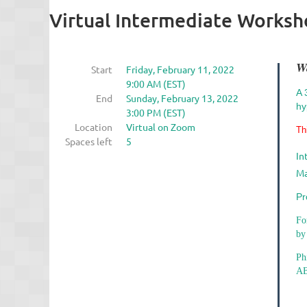
Virtual Intermediate Works
W
Start
Friday, February 11, 2022
9:00 AM (EST)
A 
End
Sunday, February 13, 2022
hy
3:00 PM (EST)
Location
Virtual on Zoom
Th
Spaces left
5
In
Ma
Pr
Fo
by
Ph
AB