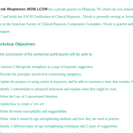
cole Wegweiser, MSW, LCSW
has a private practice in Matawan, NJ where she sees primar
7 and holds her ASCH Certification in Clinical Hypnosis. Nicole is presently serving as Secre
m on the American Society of Clinical Hypnosis Components Committee. Nicole is grateful and
leagues.
rkshop Objectives:
the conclusion of the workshop participants will be able to:
Construct 2 therapeutic metaphors as a type of hypnotic suggestion.
Describe the principles involved in constructing metaphors.
Explain the purpose of using stories in hypnosis, and be able to construct a story that contains 3 d
Identify 3 intermediate to advanced inductions and explain when they might be used .
Define the Law of Concentrated Attention.
Explain how to create a "yes set".
Define the terms susceptibility and suggestibility.
Define what is meant by ego strengthening methods and how they are used in practice.
Identify 3 different types of ego-strengthening techniques and 2 types of suggestions.