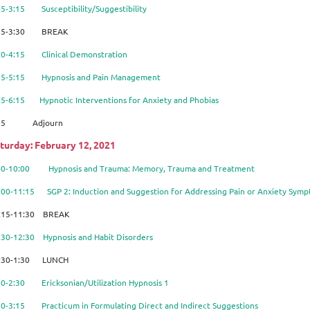
45-3:15 Susceptibility/Suggestibility
15-3:30 BREAK
30-4:15 Clinical Demonstration
15-5:15 Hypnosis and Pain Management
15-6:15 Hypnotic Interventions for Anxiety and Phobias
:15 Adjourn
turday: February 12, 2021
:00-10:00
Hypnosis and Trauma: Memory, Trauma and Treatment
:00-11:15 SGP 2: Induction and Suggestion for A
ddressing Pain or Anxiety Sym
:15-11:30 BREAK
1:30-12:30 Hypnosis and Habit Disorders
:30-1:30 LUNCH
30-2:30 Ericksonian/Utilization Hypnosis 1
30-3:15 Practicum in Formulating Direct and Indirect Suggestions