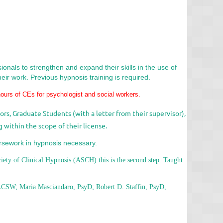
onals to strengthen and expand their skills in the use of
eir work. Previous hypnosis training is required.
hours of CEs
for psychologist and social workers.
rs, Graduate Students (with a letter from their supervisor),
 within the scope of their license.
rsework in hypnosis necessary.
ciety of Clinical Hypnosis (ASCH) this is the second step. Taught
CSW; Maria Masciandaro, PsyD; Robert D. Staffin, PsyD,