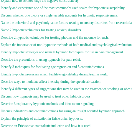
 Explain how to acknowledge the negative constructively.
 Identify and experience one of the most commonly used scales for hypnotic susceptibility.
 Discuss whether one theory or single variable accounts for hypnotic responsiveness.
 Name the behavioral and psychodynamic factors relating to anxiety disorders from research da
 Name 2 hypnotic techniques for treating anxiety disorders.
 Describe 2 hypnotic techniques for treating phobias and the rationale for each.
 Explain the importance of non-hypnotic methods of both medical and psychological evaluations 
 Identify hypnotic strategies and name 6 hypnotic techniques for use in pain management.
 Describe the precautions in using hypnosis for pain relief.
 Identify 3 techniques for facilitating age regression and 5 contraindications.
 Identify hypnotic processes which facilitate ego stability during trauma work.
 Describe ways to modulate affect intensity during therapeutic abreaction.
 Identify 4 different types of suggestions that may be used in the treatment of smoking or obesit
 Discuss how hypnosis may be used to treat other habit disorders.
 Describe 3 exploratory hypnotic methods and ideo-motor signaling.
 Discuss indications and contraindications for using an insight oriented hypnotic approach.
 Explain the principle of utilization in Ericksonian hypnosis.
 Describe an Ericksonian naturalistic induction and how it is used.