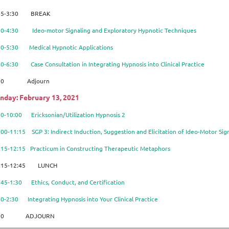
15-3:30 BREAK
:30-4:30
Ideo-motor Signaling and Exploratory Hypnotic Techniques
30-5:30 Medical Hypnotic Applications
30-6:30 Case Consultation in Integrating Hypnosis into Clinical Practice
:30 Adjourn
nday: February 13, 2021
00-10:00 Ericksonian/Utilization Hypnosis 2
:00-11:15 SGP 3: Indirect Induction, Suggestion and Elicitation of Ideo-Motor Si
:15-12:15 Practicum in Constructing Therapeutic Metaphors
:15-12:45 LUNCH
:45-1:30 Ethics, Conduct, and Certification
30-2:30 Integrating Hypnosis into Your Clinical Practice
:30 ADJOURN