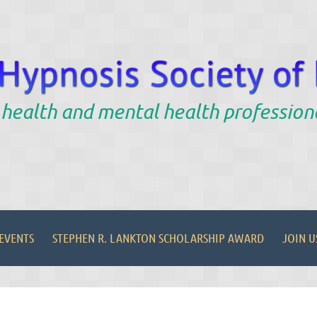
 health and mental health profession
EVENTS
STEPHEN R. LANKTON SCHOLARSHIP AWARD
JOIN U