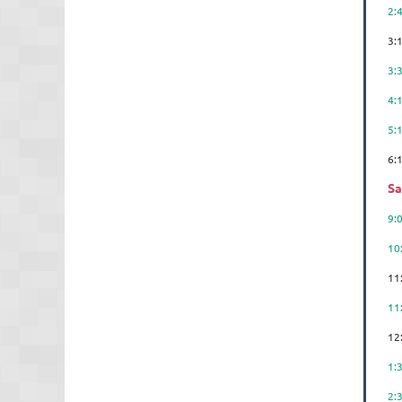
2:
3:
3:
4:
5:
6
Sa
9
10
11
1
12
1:
2: