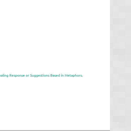
gnaling Response or Suggestions Based in Metaphors.