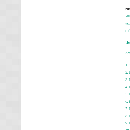
Ni
201
ter
col
Wo
At 
1. 
2. 
3. 
4. 
5. 
6. 
7. 
8. 
9. 