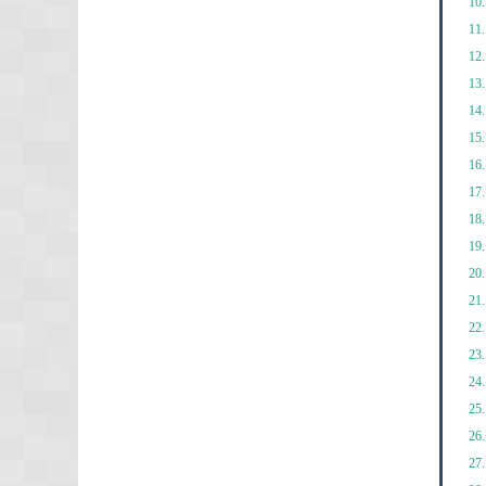
10.
11.
12.
13.
14.
15.
16.
17.
18.
19.
20.
21.
22.
23.
24.
25.
26.
27.