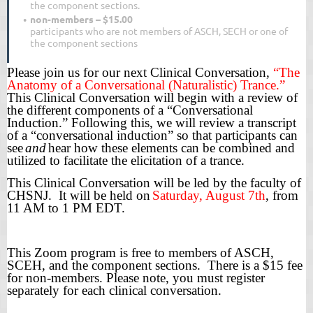
the component sections.
non-members – $15.00
participants who are not members of ASCH, SECH or one of
the component sections
Please join us for our next Clinical Conversation,
“The
Anatomy of a Conversational (Naturalistic) Trance.”
This Clinical Conversation will begin with a review of
the different components of a “Conversational
Induction.” Following this, we will review a transcript
of a “conversational induction” so that participants can
see
and
hear how these elements can be combined and
utilized to facilitate the elicitation of a trance.
This Clinical Conversation will be led by the faculty of
CHSNJ. It will be held on
Saturday, August 7th
, from
11 AM to 1 PM EDT.
This
Zoom
program is free to members of ASCH,
SCEH, and the component sections. There is a $15 fee
for non-members. Please note, you must register
separately for each clinical conversation.