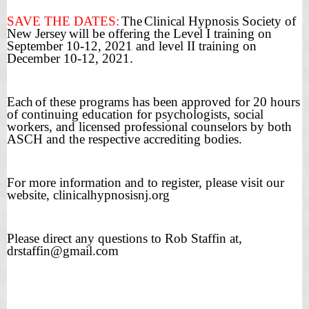
SAVE THE DATES:
The
Clinical Hypnosis Society of
New Jersey
will be offering the Level I training on
September 10-12, 2021 and level II training on
December 10-12, 2021.
Each
of these programs has been approved for 20 hours
of continuing education for psychologists, social
workers, and licensed professional counselors by both
ASCH and the respective accrediting bodies.
For more information and to register, please visit our
website, clinicalhypnosisnj.org
Please direct any questions to Rob Staffin at,
drstaffin@gmail.com