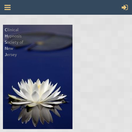
C
linical
H
ypnosis
S
ociety of
N
ew
J
ersey