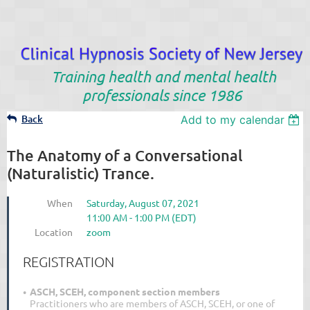
Training health and mental health
professionals since 1986
Back
Add to my calendar
The Anatomy of a Conversational
(Naturalistic) Trance.
When
Saturday, August 07, 2021
11:00 AM - 1:00 PM (EDT)
Location
zoom
REGISTRATION
ASCH, SCEH, component section members
Practitioners who are members of ASCH, SCEH, or one of