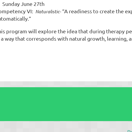
unday June 27th
ompetency VI:
“A readiness to create the ex
Naturalistic-
utomatically.”
his program will explore the idea that during therapy 
 a way that corresponds with natural growth, learning, a
P