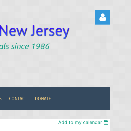
als since 1986
Log in
S
CONTACT
DONATE
Add to my calendar