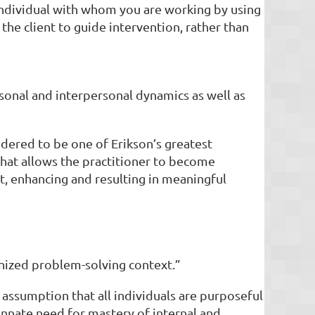
individual with whom you are working by using
he client to guide intervention, rather than
ersonal and interpersonal dynamics as well as
idered to be one of Erikson’s greatest
 that allows the practitioner to become
ct, enhancing and resulting in meaningful
anized problem-solving context.”
 assumption that all individuals are purposeful
nnate need for mastery of internal and