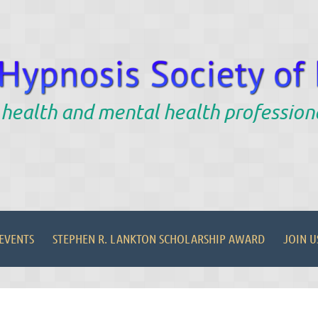
 health and mental health profession
EVENTS
STEPHEN R. LANKTON SCHOLARSHIP AWARD
JOIN U