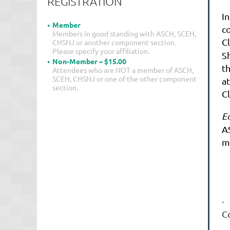
REGISTRATION
In
Member
c
Members in good standing with ASCH, SCEH,
Cl
CHSNJ or another component section.
Please specify your affiliation.
Sh
Non-Member – $15.00
t
Attendees who are NOT a member of ASCH,
SCEH, CHSNJ or one of the other component
a
section.
Cl
E
A
m
·
C