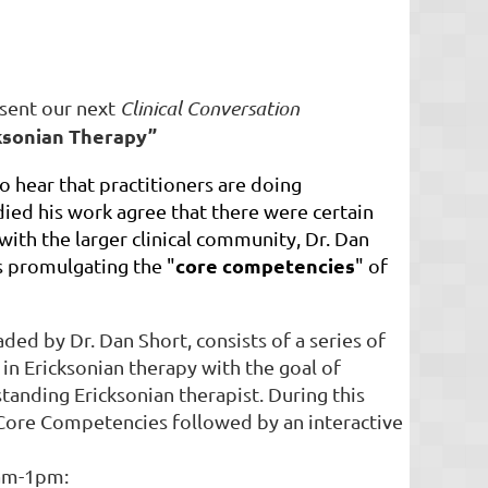
esent our next
Clinical Conversation
ksonian Therapy”
o hear that practitioners are doing
ied his work agree that there were certain
with the larger clinical community, Dr. Dan
core competencies
is promulgating the "
" of
ed by Dr. Dan Short, consists of a series of
 in Ericksonian therapy with the goal of
tanding Ericksonian therapist. During this
e Core Competencies followed by an interactive
1am-1pm: