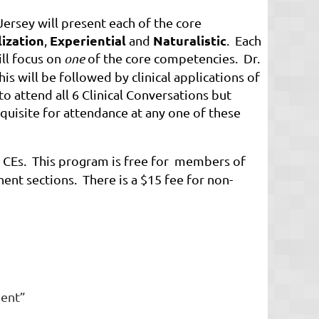
 Jersey will present each of the core
lization
Experiential
Naturalistic
,
and
. Each
ill focus on
one
of the core competencies. Dr.
is will be followed by clinical applications of
 attend all 6 Clinical Conversations but
quisite for attendance at any one of these
 CEs. This program is free for members of
 sections. There is a $15 fee for non-
ment”