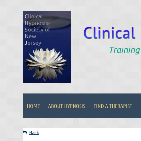
C
linical
H
ypnosis
S
ociety of
N
ew
J
ersey
Training
HOME
ABOUT HYPNOSIS
FIND A THERAPIST
Back