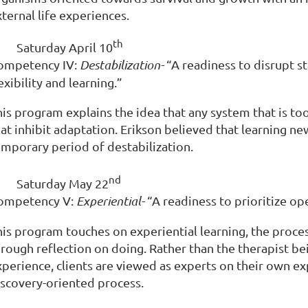
ternal life experiences.
th
·
Saturday April 10
ompetency IV:
Destabilization-
“A readiness to disrupt s
exibility and learning.”
is program explains the idea that any system that is too
hat inhibit adaptation. Erikson believed that learning n
emporary period of destabilization.
nd
·
Saturday May 22
ompetency V:
Experiential-
“A readiness to prioritize op
his program touches on experiential learning, the proces
rough reflection on doing. Rather than the therapist bei
xperience, clients are viewed as experts on their own e
iscovery-oriented process.