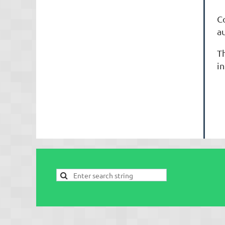
S
C
a
T
in