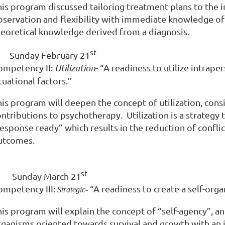
his program discussed tailoring treatment plans to the 
bservation and flexibility with immediate knowledge of t
heoretical knowledge derived from a diagnosis.
st
Sunday February 21
ompetency II:
Utilization
- “A readiness to utilize intrap
tuational factors.”
his program will deepen the concept of utilization, cons
ontributions to psychotherapy. Utilization is a strategy
response ready” which results in the reduction of confli
utcomes.
st
·
Sunday March 21
ompetency III:
“A readiness to create a self-org
Strategic-
is program will explain the concept of “self-agency”, an
rganisms oriented towards survival and growth with an i