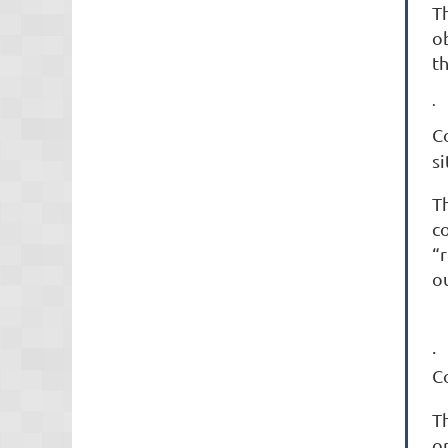
T
o
t
·
C
si
T
c
“
o
C
Th
o