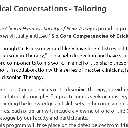
ical Conversations - Tailoring
e Clinical Hypnosis Society of New Jersey
is proud to pr
“Six Core Competencies of Eric
ries
virtually entitled
lthough Dr. Erickson would likely have been distressed t
Ericksonian Therapy," those who knew him and have stud
ore components to his work. In an effort to share these 
ort, in collaboration with a series of master clinicians, 
ricksonian Therapy.
he Core Competencies of Ericksonian Therapy, spearhead
oundational principles for practitioners seeking mastery
roviding the knowledge and skill sets to become an outs
eries, each program will include a viewing of one of th
ialogue by our faculty and participants.
his program will take place on the dates below from 1