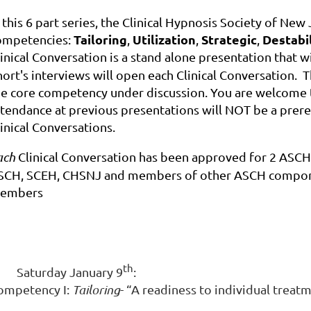
 this 6 part series, the Clinical Hypnosis Society of New
Tailoring
Utilization
Strategic
Destabi
ompetencies:
,
,
,
inical Conversation is a stand alone presentation that w
ort's interviews will open each Clinical Conversation. Th
he core competency under discussion. You are welcome to
ttendance at previous presentations will NOT be a prere
inical Conversations.
ach
Clinical Conversation has been approved for 2 ASCH
SCH, SCEH, CHSNJ and members of other ASCH component
embers
th
Saturday January 9
:
ompetency I:
Tailoring
- “A readiness to individual treat