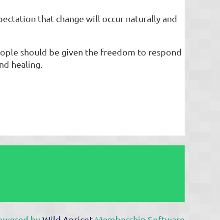
pectation that change will occur naturally and
people should be given the freedom to respond
nd healing.
owered by
Wild Apricot
Membership Software