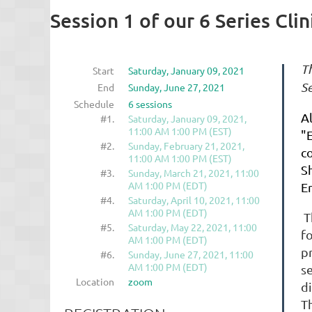
Session 1 of our 6 Series Clin
Th
Start
Saturday, January 09, 2021
Se
End
Sunday, June 27, 2021
Schedule
6 sessions
A
#1.
Saturday, January 09, 2021,
11:00 AM 1:00 PM (EST)
"
#2.
Sunday, February 21, 2021,
c
11:00 AM 1:00 PM (EST)
Sh
#3.
Sunday, March 21, 2021, 11:00
AM 1:00 PM (EDT)
E
#4.
Saturday, April 10, 2021, 11:00
AM 1:00 PM (EDT)
T
#5.
Saturday, May 22, 2021, 11:00
f
AM 1:00 PM (EDT)
p
#6.
Sunday, June 27, 2021, 11:00
AM 1:00 PM (EDT)
s
Location
zoom
d
T