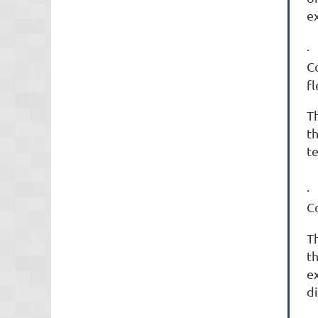
ex
C
fl
Th
t
t
C
T
th
e
d