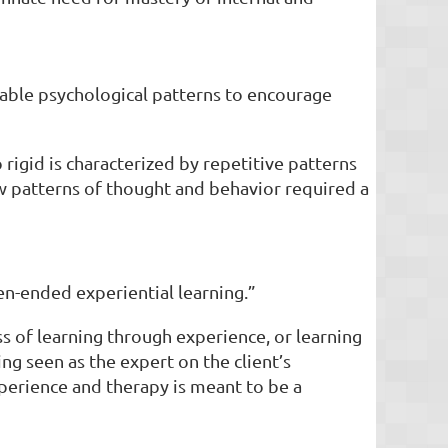
table psychological patterns to encourage
 rigid is characterized by repetitive patterns
ew patterns of thought and behavior required a
en-ended experiential learning.”
s of learning through experience, or learning
ng seen as the expert on the client’s
xperience and therapy is meant to be a