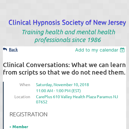
Training health and mental health
professionals since 1986
Back
Add to my calendar
Clinical Conversations: What we can learn
from scripts so that we do not need them.
When
Saturday, November 10, 2018
11:00 AM - 1:00 PM (EST)
Location
CarePlus 610 Valley Health Plaza Paramus NJ
07652
REGISTRATION
Member