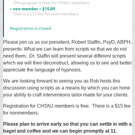
This program is free for CHSNJ members
non-member – $15.00
Ther is a $15 fee for mon-members
Registration is closed
Please join us as our president, Robert Staffin, PsyD, ABPH,
presents: What we can learn from scripts so that we do not
need them. Dr. Staffin will present several different scripts
which we will then deconstruct, allowing us to see and better
appreciate the language of hypnosis.
We are looking forward to seeing you as Rob hosts this
discussion using scripts as a means by which you can hone
your ability to craft interventions tailor made for your clients.
Registration for CHSNJ members is free. There is a $15 fee
for nonmembers.
Please plan to arrive early so that you can settle in with a
bagel and coffee and we can begin promptly at 11.