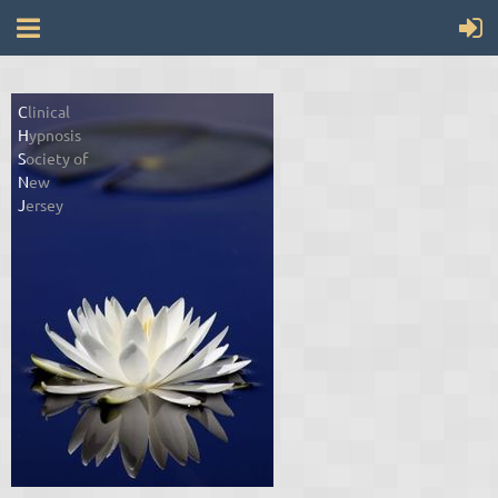
C
linical
H
ypnosis
S
ociety of
N
ew
J
ersey