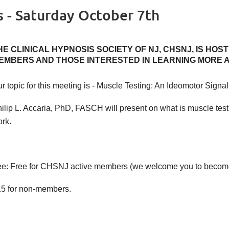
s - Saturday October 7th
HE CLINICAL HYPNOSIS SOCIETY OF NJ, CHSNJ, IS HOS
EMBERS AND THOSE INTERESTED IN LEARNING MORE 
r topic for this meeting is - Muscle Testing: An Ideomotor Signal
ilip L. Accaria, PhD, FASCH will present on what is muscle testi
rk.
e: Free for CHSNJ active members (we welcome you to beco
5 for non-members.