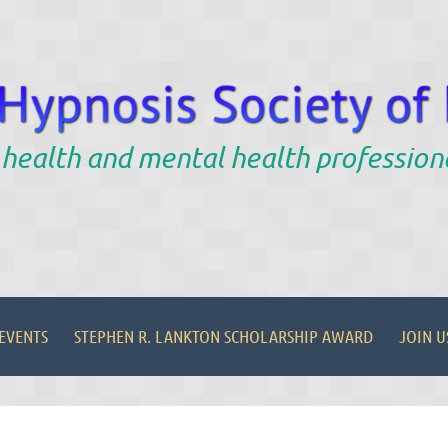
 health and mental health profession
EVENTS
STEPHEN R. LANKTON SCHOLARSHIP AWARD
JOIN U