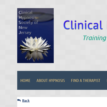
C
linical
H
ypnosis
S
ociety of
N
ew
J
ersey
Training
HOME
ABOUT HYPNOSIS
FIND A THERAPIST
Back