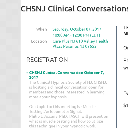
CHSNJ Clinical Conversation
T
When
Saturday, October 07, 2017
M
10:00 AM - 12:00 PM (EDT)
Location
Care Plus NJ 610 Valley Health
Plaza Paramus NJ 07652
Ou
REGISTRATION
Ph
wo
CHSNJ Clinical Conversation October 7,
2017
The Clinical Hypnosis Society of NJ, CHSNJ,
is hosting a clinical conversation open for
members and those interested in learning
Fe
more about hypnosis.
$1
Our topic for this meeting is - Muscle
Testing: An Ideomotor Signal.
Philip L. Accaria, PhD, FASCH will present on
what is muscle testing and how to utilize
this technique in your hypnotic work.