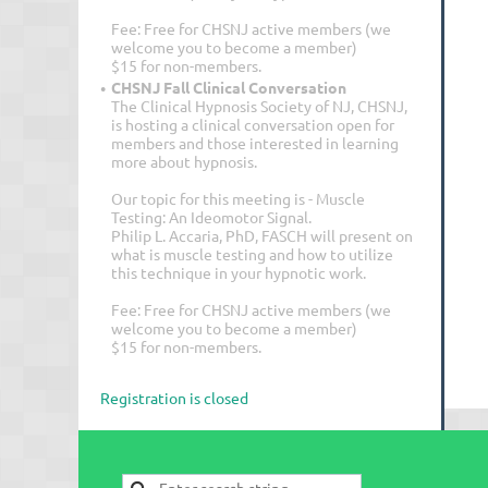
Fee: Free for CHSNJ active members (we
welcome you to become a member)
$15 for non-members.
CHSNJ Fall Clinical Conversation
The Clinical Hypnosis Society of NJ, CHSNJ,
is hosting a clinical conversation open for
members and those interested in learning
more about hypnosis.
Our topic for this meeting is - Muscle
Testing: An Ideomotor Signal.
Philip L. Accaria, PhD, FASCH will present on
what is muscle testing and how to utilize
this technique in your hypnotic work.
Fee: Free for CHSNJ active members (we
welcome you to become a member)
$15 for non-members.
Registration is closed