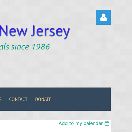
als since 1986
Log in
S
CONTACT
DONATE
Add to my calendar