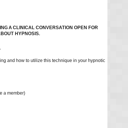
TING A CLINICAL CONVERSATION OPEN FOR
ABOUT HYPNOSIS.
.
ng and how to utilize this technique in your hypnotic
me a member)